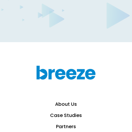
Breeze creator growth
capital
Calculate Offer
About Us
Case Studies
Partners