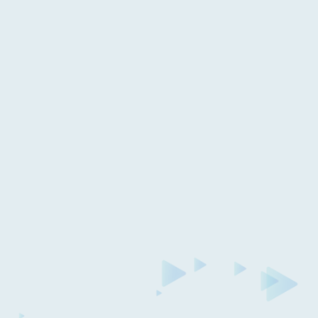
Read case study
Anthony & Ian Bought Back Smosh
With Breeze Funding!
Answering some of your questions about the
Smosh acquisition, how Breeze is involved and
what this means for the future of the Smosh
channel. Plus a Q&A with the Smosh team!
Get started today with