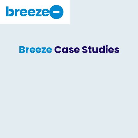
Why Breeze
About Us
Breeze
Case Studies
Get Started