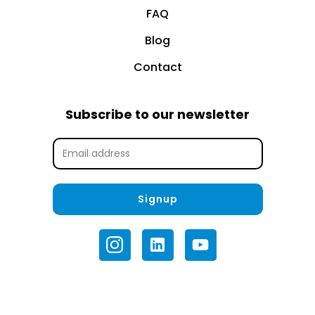
FAQ
Blog
Contact
Subscribe to our newsletter