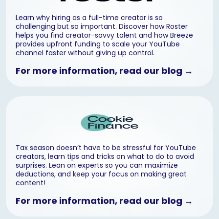
Learn why hiring as a full-time creator is so
challenging but so important. Discover how Roster
helps you find creator-savvy talent and how Breeze
provides upfront funding to scale your YouTube
channel faster without giving up control.
For more information, read our blog →
Tax season doesn’t have to be stressful for YouTube
creators, learn tips and tricks on what to do to avoid
surprises. Lean on experts so you can maximize
deductions, and keep your focus on making great
content!
For more information, read our blog →