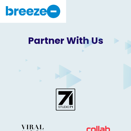
Why Breeze
About Us
Partner With
Us
Get Started