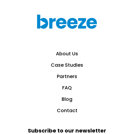
About Us
Case Studies
Partners
FAQ
Blog
Contact
Subscribe to our newsletter