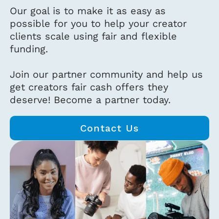
Our goal is to make it as easy as
possible for you to help your creator
clients scale using fair and flexible
funding.
Join our partner community and help us
get creators fair cash offers they
deserve! Become a partner today.
Contact Us