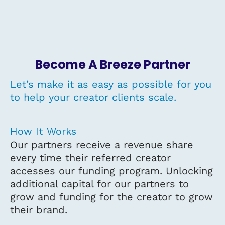
Become A Breeze Partner
Let’s make it as easy as possible for you
to help your creator clients scale.
How It Works
Our partners receive a revenue share
every time their referred creator
accesses our funding program. Unlocking
additional capital for our partners to
grow and funding for the creator to grow
their brand.