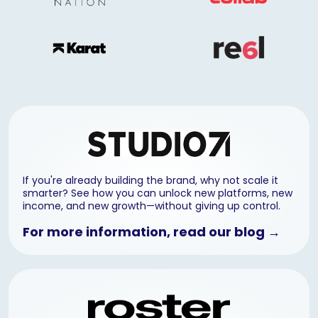
If you're already building the brand, why not scale it
smarter? See how you can unlock new platforms, new
income, and new growth—without giving up control.
For more information, read our blog →