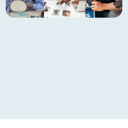
Get started today with
Breeze creator growth
capital
Calculate Offer