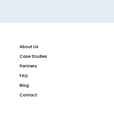
 Breeze creator growth capi
About Us
Case Studies
Partners
FAQ
Blog
Contact