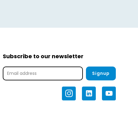
tal
Calculate Offer
Subscribe to our newsletter