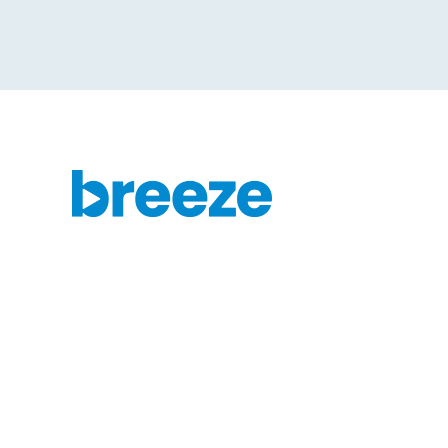
Get started today with