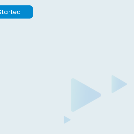
Started