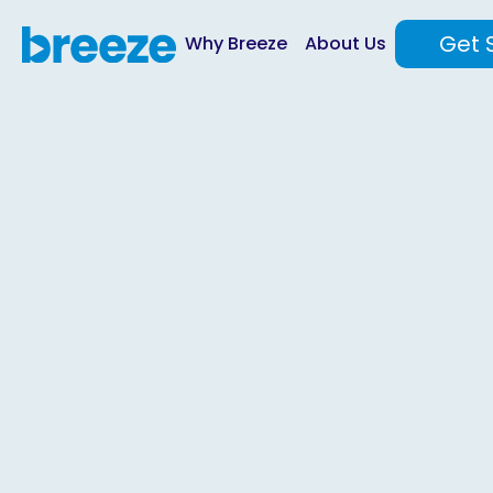
Get 
Why Breeze
About Us