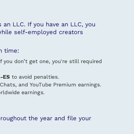
s an LLC
. If you have an LLC, you
 while self-employed creators
n time:
you don’t get one, you're still required
0-ES
to avoid penalties.
Chats, and YouTube Premium earnings.
rldwide earnings.
oughout the year and file your