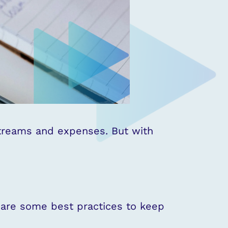
streams and expenses. But with
e are some best practices to keep