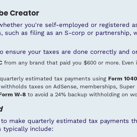
ube Creator
whether you're
self-employed
or
registered a
, such as filing as an S-corp or partnership,
o ensure your taxes are done correctly and o
C
from any brand that paid you $600 or more. Even if 
 quarterly estimated tax payments using
Form
104
 withholds taxes on AdSense, memberships, Super 
Form W-8
to avoid a 24% backup withholding on wo
d
 to make quarterly estimated tax payments thr
 typically include: