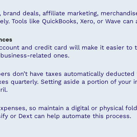
brand deals, affiliate marketing, merchandis
tely. Tools like QuickBooks, Xero, or Wave can 
nces
count and credit card will make it easier to
 business-related ones.
ers don’t have taxes automatically deducted f
xes quarterly. Setting aside a portion of yo
il.
penses, so maintain a digital or physical fold
ify or Dext can help automate this process.