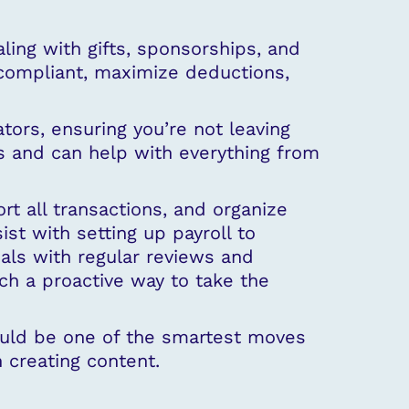
ing with gifts, sponsorships, and
y compliant, maximize deductions,
tors, ensuring you’re not leaving
s and can help with everything from
t all transactions, and organize
t with setting up payroll to
ials with regular reviews and
ch a proactive way to take the
could be one of the smartest moves
 creating content.