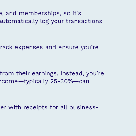
e, and memberships, so it's
automatically log your transactions
 track expenses and ensure you’re
rom their earnings. Instead, you’re
ur income—typically 25-30%—can
er with receipts for all business-