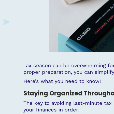
Tax season can be overwhelming for
proper preparation, you can simpli
Here’s what you need to know!
Staying Organized Througho
The key to avoiding last-minute tax 
your finances in order: