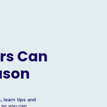
rs Can
eason
, learn tips and
s so you can