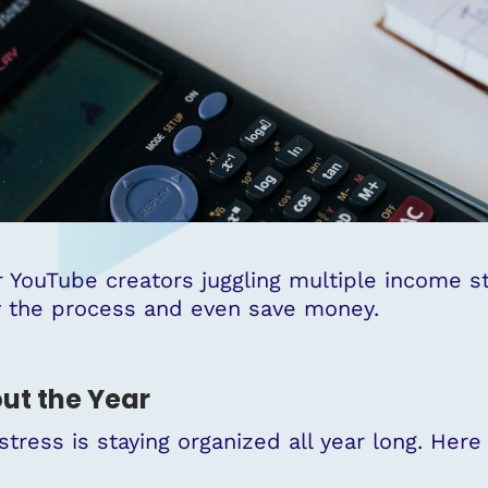
 YouTube creators juggling multiple income 
fy the process and even save money.
ut the Year
stress is staying organized all year long. Her