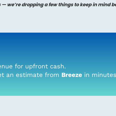
s — we’re dropping a few things to keep in mind b
nue for upfront cash.
t an estimate from
Breeze
in minutes