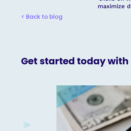
maximize d
< Back to blog
Get started today with