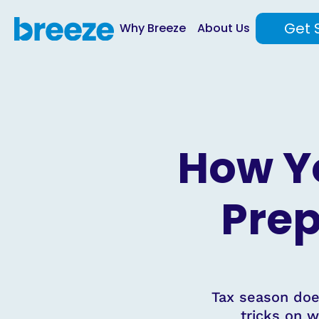
Get 
Why Breeze
About Us
How Y
Prep
Tax season does
tricks on w