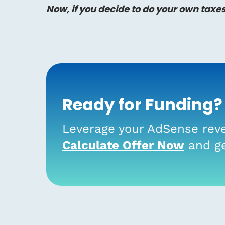
Now, if you decide to do your own taxe
Ready for Funding?
Leverage your AdSense reve
Calculate Offer Now
and ge