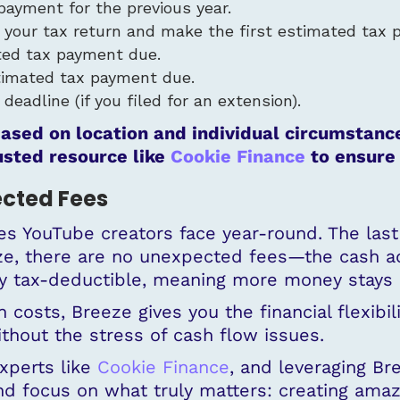
payment for the previous year.
e your tax return and make the first estimated tax 
ed tax payment due.
timated tax payment due.
eadline (if you filed for an extension).
ased on location and individual circumstance
usted resource like
Cookie Finance
to ensure 
ected Fees
s YouTube creators face year-round. The last t
eze, there are no unexpected fees—the cash a
ly tax-deductible, meaning more money stays 
costs, Breeze gives you the financial flexibili
hout the stress of cash flow issues.
experts like
Cookie Finance
, and leveraging Br
d focus on what truly matters: creating amaz