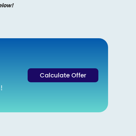
elow!
Calculate Offer
!