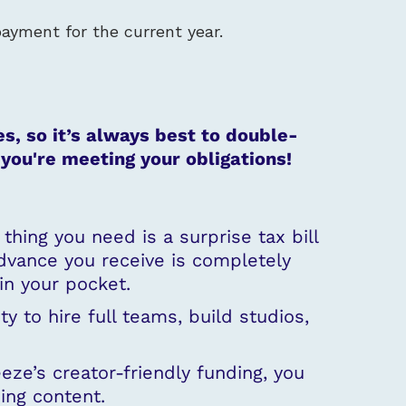
payment for the current year.
s, so it’s always best to double-
you're meeting your obligations!
hing you need is a surprise tax bill
dvance you receive is completely
in your pocket.
ty to hire full teams, build studios,
eeze’s creator-friendly funding, you
ing content.