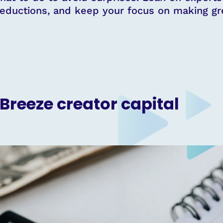
eductions, and keep your focus on making gre
 Breeze creator capital