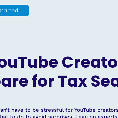
Started
ouTube Creato
are for Tax S
n’t have to be stressful for YouTube creators
hat to do to avoid surprises. Lean on expert