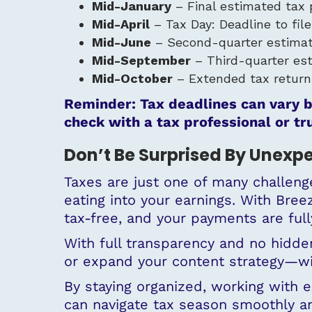
Mid-January
– Final estimated tax 
Mid-April
– Tax Day: Deadline to fil
Mid-June
– Second-quarter estimat
Mid-September
– Third-quarter es
Mid-October
– Extended tax return d
Reminder: Tax deadlines can vary b
check with a tax professional or tr
Don’t Be Surprised By Unexp
Taxes are just one of many challenge
eating into your earnings. With Bre
tax-free, and your payments are ful
With full transparency and no hidden 
or expand your content strategy—wit
By staying organized, working with 
can navigate tax season smoothly an