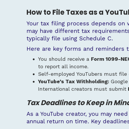
How to File Taxes as a YouT
Your tax filing process depends on 
may have different tax requirements
typically file using Schedule C.
Here are key forms and reminders t
You should receive a
Form 1099-NE
to report all income.
Self-employed YouTubers must file
YouTube’s Tax Withholding:
Google
International creators must submit
Tax Deadlines to Keep in Min
As a YouTube creator, you may need
annual return on time. Key deadlines