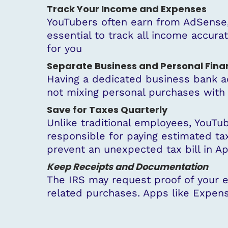
Track Your Income and Expenses
YouTubers often earn from AdSense, 
essential to track all income accura
for you
Separate Business and Personal Fina
Having a dedicated business bank ac
not mixing personal purchases with
Save for Taxes Quarterly
Unlike traditional employees, YouTub
responsible for paying estimated ta
prevent an unexpected tax bill in Apr
Keep Receipts and Documentation
The IRS may request proof of your ex
related purchases. Apps like Expens