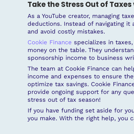
Take the Stress Out of Taxes 
As a YouTube creator, managing tax
deductions. Instead of navigating it
and avoid costly mistakes.
Cookie Finance
specializes in taxes,
money on the table. They understand
sponsorship income to business writ
The team at Cookie Finance can help
income and expenses to ensure they’
optimize tax savings. Cookie Finance
provide ongoing support for any que
stress out of tax season!
If you have funding set aside for y
you make. With the right help, you c