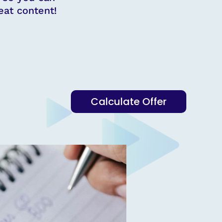
at content!
Calculate Offer