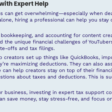
with Expert Help
es can get overwhelming—especially when deal
 alone, hiring a professional can help you sta
 bookkeeping, and accounting for content crea
 the unique financial challenges of YouTuber
e-offs and tax filings.
 creators set up things like QuickBooks, impor
re maximizing deductions. They can also assis
 can help creators stay on top of their financ
stions about taxes and deductions. This is su
our business, investing in expert tax support 
an save money, stay stress-free, and focus on