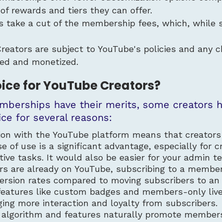
 of rewards and tiers they can offer.
s take a cut of the membership fees, which, while s
Creators are subject to YouTube's policies and an
ed and monetized.
oice for YouTube Creators?
berships have their merits, some creators 
ce for several reasons:
tion with the YouTube platform means that creator
se of use is a significant advantage, especially fo
tive tasks. It would also be easier for your admin 
ers are already on YouTube, subscribing to a member
ersion rates compared to moving subscribers to an 
features like custom badges and members-only live
ing more interaction and loyalty from subscribers.
 algorithm and features naturally promote membersh