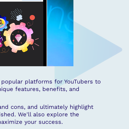
popular platforms for YouTubers to
nique features, benefits, and
and cons, and ultimately highlight
shed. We'll also explore the
maximize your success.