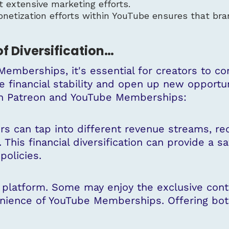
 extensive marketing efforts.
onetization efforts within YouTube ensures that bra
of Diversification…
emberships, it's essential for creators to con
de financial stability and open up new opportu
th Patreon and YouTube Memberships:
rs can tap into different revenue streams, re
 This financial diversification can provide a s
policies.
e platform. Some may enjoy the exclusive con
nience of YouTube Memberships. Offering both