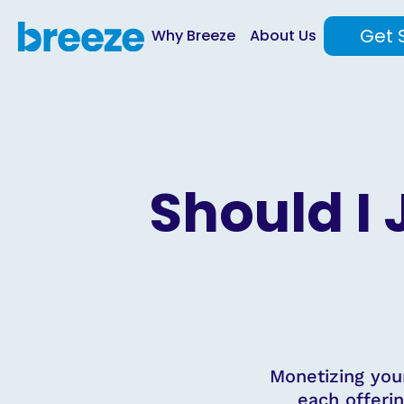
Get 
Why Breeze
About Us
Should I
Monetizing you
each offerin