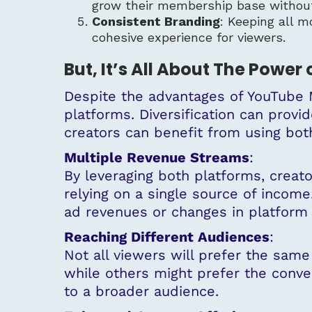
grow their membership base without
Consistent Branding
: Keeping all m
cohesive experience for viewers.
But, It’s All About The Power 
Despite the advantages of YouTube M
platforms. Diversification can provi
creators can benefit from using bo
Multiple Revenue Streams
:
By leveraging both platforms, creato
relying on a single source of income.
ad revenues or changes in platform 
Reaching Different Audiences
:
Not all viewers will prefer the sam
while others might prefer the conve
to a broader audience.