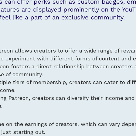
 can offer perks such as custom badges, emo
eatures are displayed prominently on the YouT
eel like a part of an exclusive community.
treon allows creators to offer a wide range of rewar
to experiment with different forms of content and
reon fosters a direct relationship between creators 
se of community.
iple tiers of membership, creators can cater to diff
income.
ing Patreon, creators can diversify their income and
.
ee on the earnings of creators, which can vary depe
 just starting out.