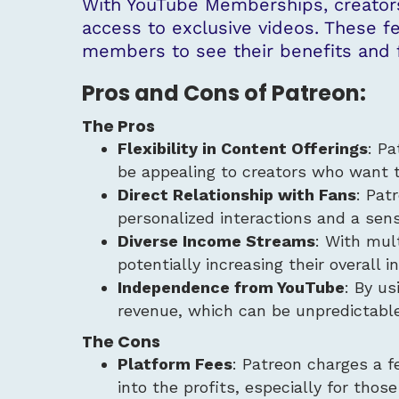
With YouTube Memberships, creators
access to exclusive videos. These f
members to see their benefits and f
Pros and Cons of Patreon:
The Pros
Flexibility in Content Offerings
: Pa
be appealing to creators who want 
Direct Relationship with Fans
: Pat
personalized interactions and a sen
Diverse Income Streams
: With mult
potentially increasing their overall 
Independence from YouTube
: By us
revenue, which can be unpredictable
The Cons
Platform Fees
: Patreon charges a f
into the profits, especially for those