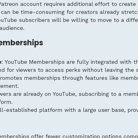
Patreon account requires additional effort to creat
s can be time-consuming for creators already stretc
YouTube subscribers will be willing to move to a diff
audience.
Memberships
e
: YouTube Memberships are fully integrated with t
for viewers to access perks without leaving the s
promotes memberships through features like memb
agement.
ewers are already on YouTube, subscribing to a mem
form.
ll-established platform with a large user base, pro
mberships offer fewer customization options comp