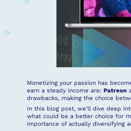
Monetizing your passion has become
earn a steady income are:
Patreon
drawbacks, making the choice betwe
In this blog post, we'll dive deep i
what could be a better choice for m
importance of actually diversifying