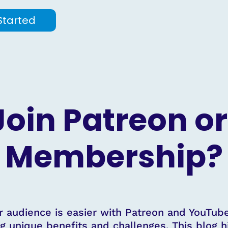
Started
 Join Patreon o
Membership?
r audience is easier with Patreon and YouTu
g unique benefits and challenges. This blog h