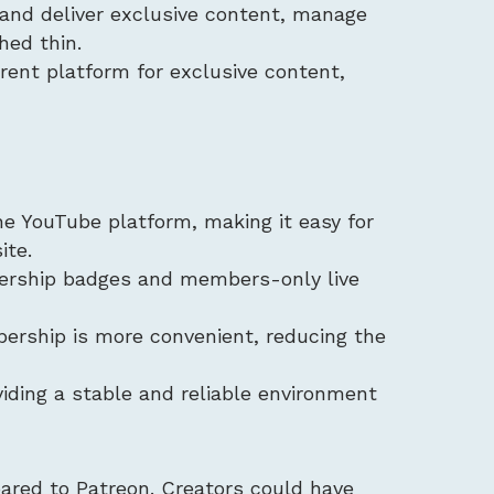
e and deliver exclusive content, manage
hed thin.
erent platform for exclusive content,
he YouTube platform, making it easy for
ite.
ership badges and members-only live
bership is more convenient, reducing the
viding a stable and reliable environment
ared to Patreon. Creators could have