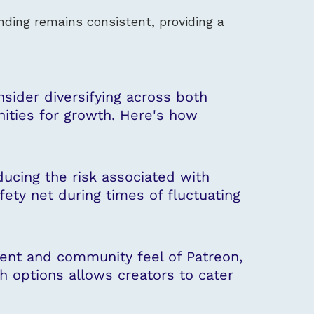
nding remains consistent, providing a
sider diversifying across both
nities for growth. Here's how
ducing the risk associated with
afety net during times of fluctuating
tent and community feel of Patreon,
 options allows creators to cater