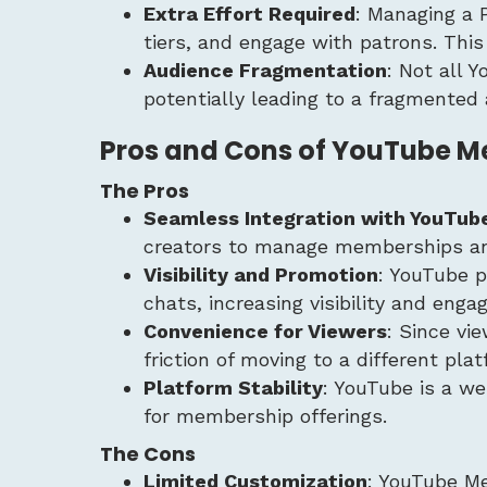
Extra Effort Required
: Managing a 
tiers, and engage with patrons. Thi
Audience Fragmentation
: Not all 
potentially leading to a fragmented 
Pros and Cons of YouTube 
The Pros
Seamless Integration with YouTub
creators to manage memberships and 
Visibility and Promotion
: YouTube 
chats, increasing visibility and eng
Convenience for Viewers
: Since vi
friction of moving to a different plat
Platform Stability
: YouTube is a we
for membership offerings.
The Cons
Limited Customization
: YouTube Me