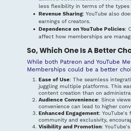
less flexibility in terms of the types
Revenue Sharing
: YouTube also doe
earnings of creators.
Dependence on YouTube Policies
: 
affect how memberships are manag
So, Which One Is A Better Ch
While both Patreon and YouTube Mem
Memberships could be a better choi
Ease of Use
: The seamless integra
juggling multiple platforms. This ea
content creation than on administra
Audience Convenience
: Since view
convenience can lead to higher conv
Enhanced Engagement
: YouTube's 
community and exclusivity, encourag
Visibility and Promotion
: YouTube's