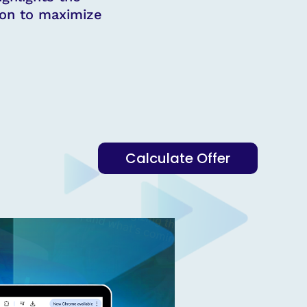
ion to maximize
Calculate Offer