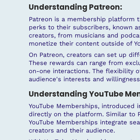
Understanding Patreon:
Patreon is a membership platform t
perks to their subscribers, known 
creators, from musicians and podcast
monetize their content outside of 
On Patreon, creators can set up dif
These rewards can range from exclu
on-one interactions. The flexibility o
audience's interests and willingness
Understanding YouTube Mem
YouTube Memberships, introduced in
directly on the platform. Similar to
YouTube Memberships integrate seam
creators and their audience.