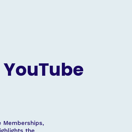
r YouTube
be Memberships,
ighlights the