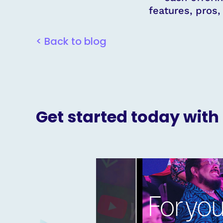
features, pros
< Back to blog
Get started today with