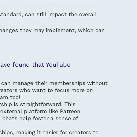
tandard, can still impact the overall
y changes they may implement, which can
have found that YouTube
s can manage their memberships without
r creators who want to focus more on
team too!
ship is straightforward. This
external platform like Patreon.
 chats help foster a sense of
ips, making it easier for creators to