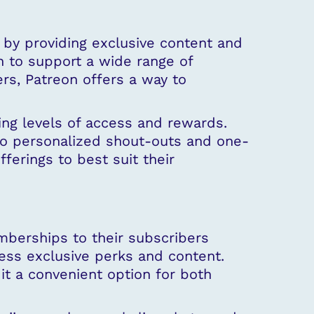
by providing exclusive content and
n to support a wide range of
ers, Patreon offers a way to
ing levels of access and rewards.
o personalized shout-outs and one-
fferings to best suit their
berships to their subscribers
cess exclusive perks and content.
t a convenient option for both