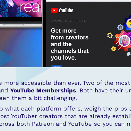
 more accessible than ever. Two of the most 
and
YouTube Memberships
. Both have their u
en them a bit challenging.
nto what each platform offers, weigh the pros 
ost YouTuber creators that are already establi
 across both Patreon and YouTube so you can 