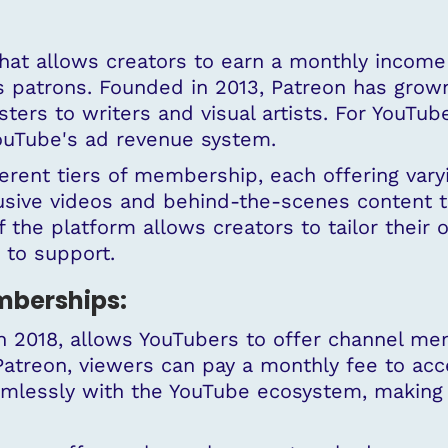
hat allows creators to earn a monthly income 
as
patrons
. Founded in 2013, Patreon has grow
ers to writers and visual artists. For YouTub
YouTube's ad revenue system.
ferent tiers of membership, each offering vary
sive videos and behind-the-scenes content t
f the platform allows creators to tailor their o
 to support.
berships:
 2018, allows YouTubers to offer channel mem
 Patreon, viewers can pay a monthly fee to ac
lessly with the YouTube ecosystem, making i