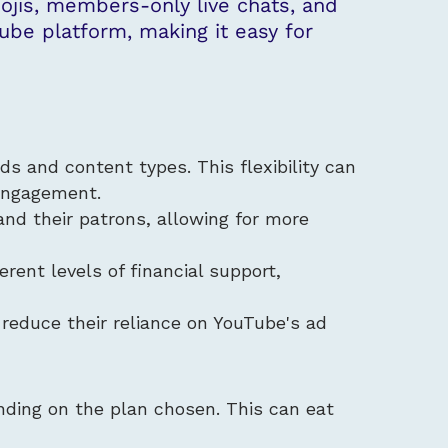
jis, members-only live chats, and
ube platform, making it easy for
ds and content types. This flexibility can
 engagement.
and their patrons, allowing for more
erent levels of financial support,
 reduce their reliance on YouTube's ad
nding on the plan chosen. This can eat