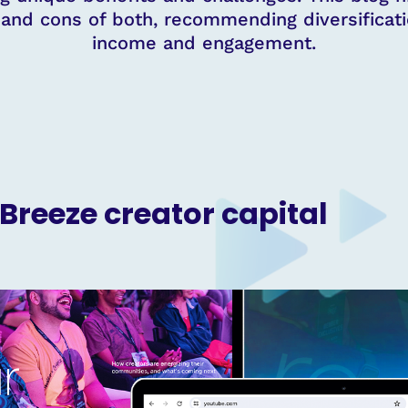
, and cons of both, recommending diversificat
income and engagement.
 Breeze creator capital