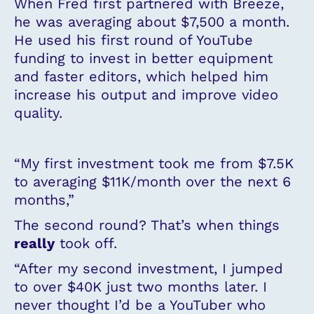
When Fred first partnered with Breeze,
he was averaging about $7,500 a month.
He used his first round of YouTube
funding to invest in better equipment
and faster editors, which helped him
increase his output and improve video
quality.
“My first investment took me from $7.5K
to averaging $11K/month over the next 6
months,”
The second round? That’s when things
really
took off.
“After my second investment, I jumped
to over $40K just two months later. I
never thought I’d be a YouTuber who