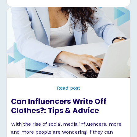
Read post
Can Influencers Write Off
Clothes?: Tips & Advice
With the rise of social media influencers, more
and more people are wondering if they can