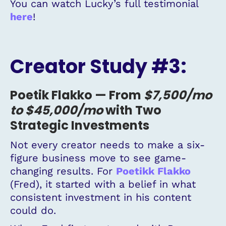
You can watch Lucky’s full testimonial
here
!
Creator Study #3:
Poetik Flakko —
From
$7,500
/mo
to $45,000
/mo
with Two
Strategic Investments
Not every creator needs to make a six-
figure business move to see game-
changing results. For
Poetikk Flakko
(Fred), it started with a belief in what
consistent investment in his content
could do.