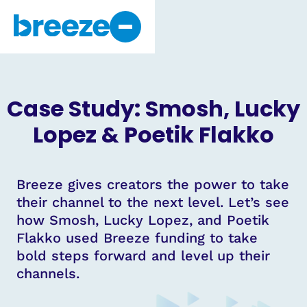
Why Breeze
About Us
Case Study: Smosh, Lucky
Get Started
Lopez & Poetik Flakko
Breeze gives creators the power to take
their channel to the next level. Let’s see
how Smosh, Lucky Lopez, and Poetik
Flakko used Breeze funding to take
bold steps forward and level up their
channels.