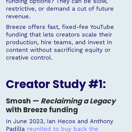
funding options? They can be slow,
restrictive, or demand a cut of future
revenue.
Breeze offers fast, fixed-fee YouTube
funding that lets creators scale their
production, hire teams, and invest in
content without sacrificing equity or
creative control.
Creator Study #1:
Smosh
—
Reclaiming
a
Legacy
with Breeze funding
In June 2023, Ian Hecox and Anthony
Padilla
reunited to buy back the