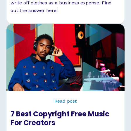
write off clothes as a business expense. Find
out the answer here!
Read post
7 Best Copyright Free Music
For Creators