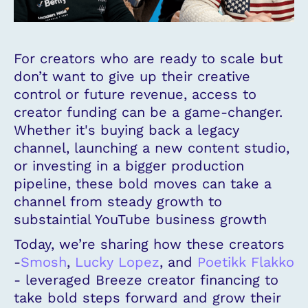
For creators who are ready to scale but
don’t want to give up their creative
control or future revenue, access to
creator funding can be a game-changer.
Whether it's buying back a legacy
channel, launching a new content studio,
or investing in a bigger production
pipeline, these bold moves can take a
channel from steady growth to
substaintial YouTube business growth
Today, we’re sharing how these creators
-
Smosh
,
Lucky Lopez
, and
Poetikk Flakko
- leveraged Breeze creator financing to
take bold steps forward and grow their