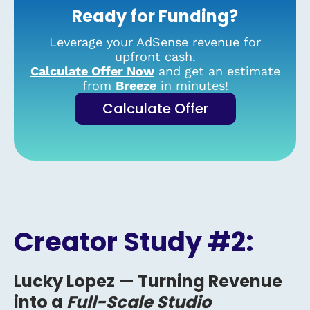
Ready for Funding?
Leverage your AdSense revenue for
upfront cash.
Calculate Offer Now
and get an estimate
from
Breeze
in minutes!
Calculate Offer
Creator Study #2:
Lucky Lopez —
Turning Revenue
into a
Full-Scale Studio