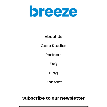
About Us
Case Studies
Partners
FAQ
Blog
Contact
Subscribe to our newsletter