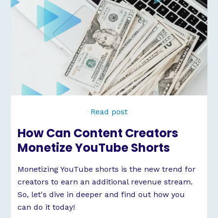
Read post
How Can Content Creators
Monetize YouTube Shorts
Monetizing YouTube shorts is the new trend for
creators to earn an additional revenue stream.
So, let's dive in deeper and find out how you
can do it today!