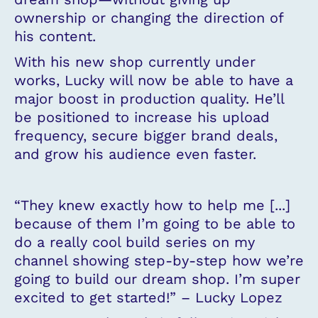
ownership or changing the direction of
his content.
With his new shop currently under
works, Lucky will now be able to have a
major boost in production quality. He’ll
be positioned to increase his upload
frequency, secure bigger brand deals,
and grow his audience even faster.
“They knew exactly how to help me [...]
because of them I’m going to be able to
do a really cool build series on my
channel showing step-by-step how we’re
going to build our dream shop. I’m super
excited to get started!” – Lucky Lopez