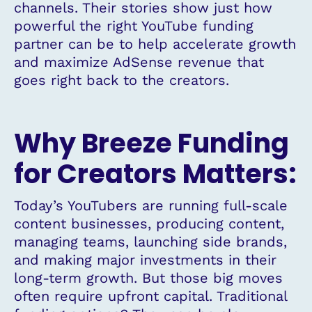
channels. Their stories show just how
powerful the right YouTube funding
partner can be to help accelerate growth
and maximize AdSense revenue that
goes right back to the creators.
Why Breeze Funding
for Creators Matters:
Today’s YouTubers are running full-scale
content businesses, producing content,
managing teams, launching side brands,
and making major investments in their
long-term growth. But those big moves
often require upfront capital. Traditional