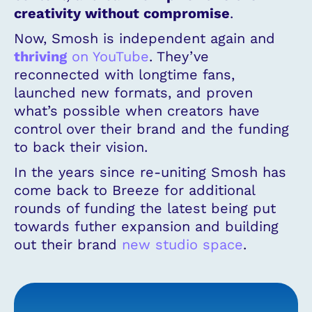
creativity without compromise
.
Now, Smosh is independent again and
thriving
on YouTube
. They’ve
reconnected with longtime fans,
launched new formats, and proven
what’s possible when creators have
control over their brand and the funding
to back their vision.
In the years since re-uniting Smosh has
come back to Breeze for additional
rounds of funding the latest being put
towards futher expansion and building
out their brand
new studio space
.