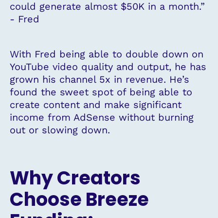
could generate almost $50K in a month.”
- Fred
With Fred being able to double down on
YouTube video quality and output, he has
grown his channel 5x in revenue. He’s
found the sweet spot of being able to
create content and make significant
income from AdSense without burning
out or slowing down.
Why Creators
Choose Breeze