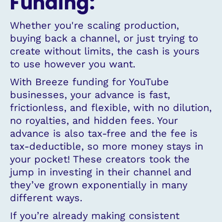
Funding:
Whether you're scaling production,
buying back a channel, or just trying to
create without limits, the cash is yours
to use however you want.
With Breeze funding for YouTube
businesses, your advance is fast,
frictionless, and flexible, with no dilution,
no royalties, and hidden fees. Your
advance is also tax-free and the fee is
tax-deductible, so more money stays in
your pocket! These creators took the
jump in investing in their channel and
they’ve grown exponentially in many
different ways.
If you’re already making consistent