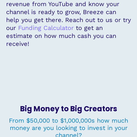
revenue from YouTube and know your
channel is ready to grow, Breeze can
help you get there. Reach out to us or try
our
Funding Calculator
to get an
estimate on how much cash you can
receive!
Big Money to Big Creators
From $50,000 to $1,000,000s how much
money are you looking to invest in your
channel?