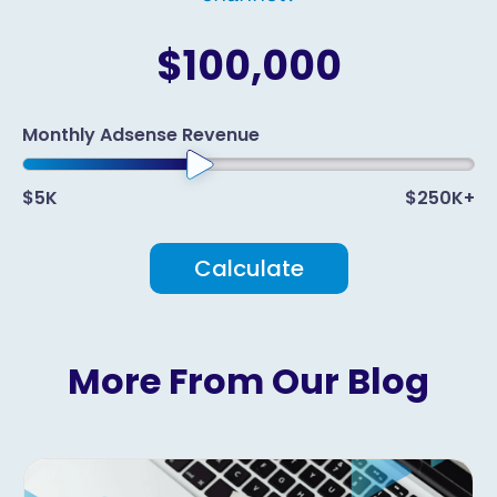
$100,000
Monthly Adsense Revenue
$5K
$250K+
Calculate
More From Our Blog