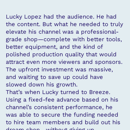
Lucky Lopez had the audience. He had
the content. But what he needed to truly
elevate his channel was a professional-
grade shop—complete with better tools,
better equipment, and the kind of
polished production quality that would
attract even more viewers and sponsors.
The upfront investment was massive,
and waiting to save up could have
slowed down his growth.
That’s when Lucky turned to Breeze.
Using a fixed-fee advance based on his
channel’s consistent performance, he
was able to secure the funding needed
to hire team members and build out his
dream shop—without giving up