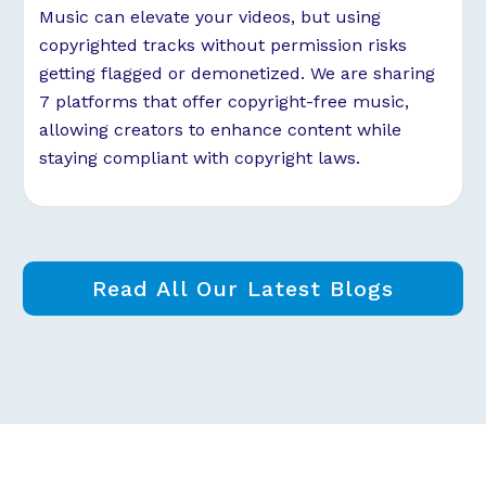
Music can elevate your videos, but using
copyrighted tracks without permission risks
getting flagged or demonetized. We are sharing
7 platforms that offer copyright-free music,
allowing creators to enhance content while
staying compliant with copyright laws.
Read All Our Latest Blogs