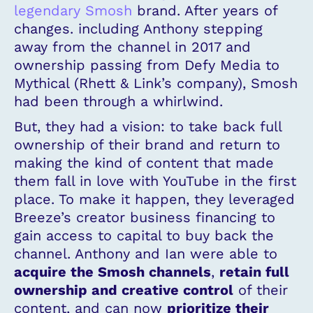
legendary Smosh
brand. After years of
changes. including Anthony stepping
away from the channel in 2017 and
ownership passing from Defy Media to
Mythical (Rhett & Link’s company), Smosh
had been through a whirlwind.
But, they had a vision: to take back full
ownership of their brand and return to
making the kind of content that made
them fall in love with YouTube in the first
place. To make it happen, they leveraged
Breeze’s creator business financing to
gain access to capital to buy back the
channel. Anthony and Ian were able to
acquire the Smosh channels
,
retain full
ownership and creative control
of their
content, and can now
prioritize their