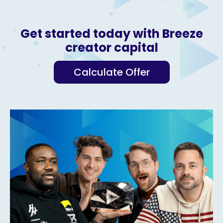
Get started today with Breeze
creator capital
Calculate Offer