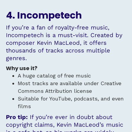
4. Incompetech
If you’re a fan of royalty-free music,
Incompetech is a must-visit. Created by
composer Kevin MacLeod, it offers
thousands of tracks across multiple
genres.
Why use it?
A huge catalog of free music
Most tracks are available under Creative
Commons Attribution license
Suitable for YouTube, podcasts, and even
films
Pro tip:
If you’re ever in doubt about
copyright claims, Kevin MacLeod’s music