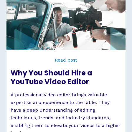
Read post
Why You Should Hire a
YouTube Video Editor
A professional video editor brings valuable
expertise and experience to the table. They
have a deep understanding of editing
techniques, trends, and industry standards,
enabling them to elevate your videos to a higher