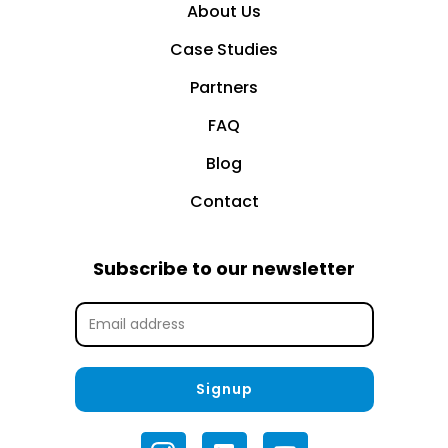
About Us
Case Studies
Partners
FAQ
Blog
Contact
Subscribe to our newsletter