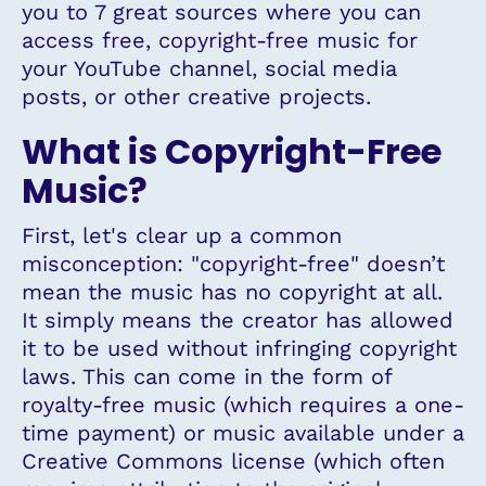
you to 7 great sources where you can
access free, copyright-free music for
your YouTube channel, social media
posts, or other creative projects.
What is Copyright-Free
Music?
First, let's clear up a common
misconception: "copyright-free" doesn’t
mean the music has no copyright at all.
It simply means the creator has allowed
it to be used without infringing copyright
laws. This can come in the form of
royalty-free music (which requires a one-
time payment) or music available under a
Creative Commons license (which often