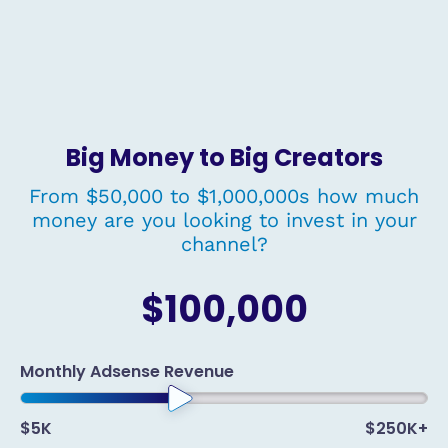
Big Money to Big Creators
From $50,000 to $1,000,000s how much
money are you looking to invest in your
channel?
$100,000
Monthly Adsense Revenue
$5K
$250K+