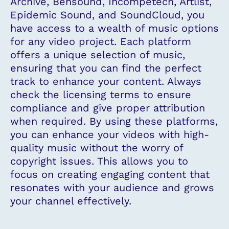
Archive, Bensound, Incompetech, Artlist,
Epidemic Sound, and SoundCloud, you
have access to a wealth of music options
for any video project. Each platform
offers a unique selection of music,
ensuring that you can find the perfect
track to enhance your content. Always
check the licensing terms to ensure
compliance and give proper attribution
when required. By using these platforms,
you can enhance your videos with high-
quality music without the worry of
copyright issues. This allows you to
focus on creating engaging content that
resonates with your audience and grows
your channel effectively.