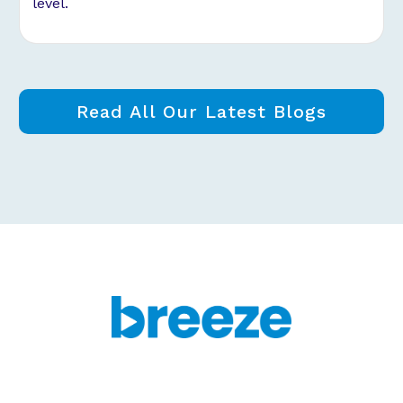
level.
Read All Our Latest Blogs