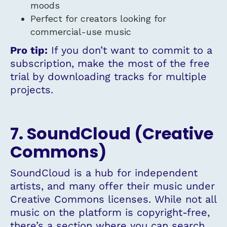
moods
Perfect for creators looking for
commercial-use music
Pro tip:
If you don’t want to commit to a
subscription, make the most of the free
trial by downloading tracks for multiple
projects.
7. SoundCloud (Creative
Commons)
SoundCloud is a hub for independent
artists, and many offer their music under
Creative Commons licenses. While not all
music on the platform is copyright-free,
there’s a section where you can search