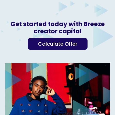
Get started today with Breeze
creator capital
Calculate Offer