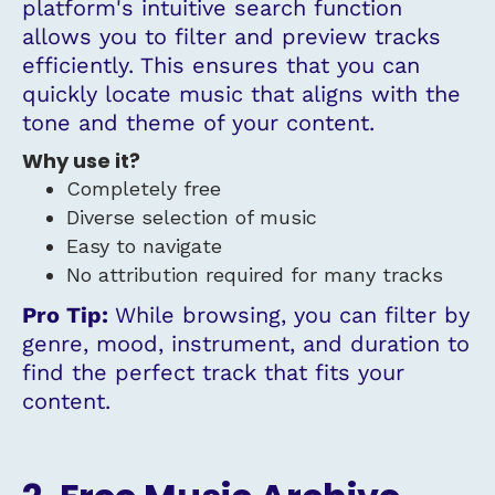
platform's intuitive search function
allows you to filter and preview tracks
efficiently. This ensures that you can
quickly locate music that aligns with the
tone and theme of your content.
Why use it?
Completely free
Diverse selection of music
Easy to navigate
No attribution required for many tracks
Pro Tip:
While browsing, you can filter by
genre, mood, instrument, and duration to
find the perfect track that fits your
content.