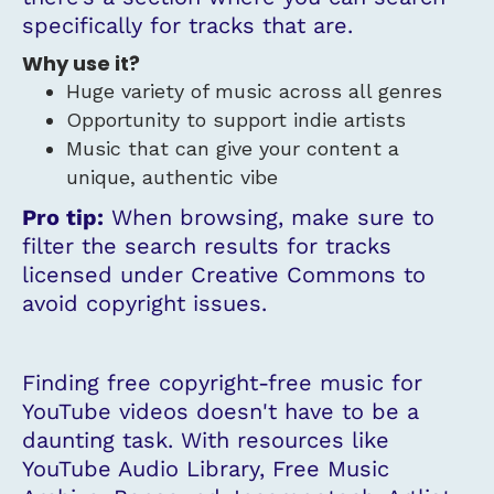
specifically for tracks that are.
Why use it?
Huge variety of music across all genres
Opportunity to support indie artists
Music that can give your content a
unique, authentic vibe
Pro tip:
When browsing, make sure to
filter the search results for tracks
licensed under Creative Commons to
avoid copyright issues.
Finding free copyright-free music for
YouTube videos doesn't have to be a
daunting task. With resources like
YouTube Audio Library, Free Music