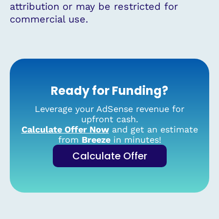
attribution or may be restricted for
commercial use.
Ready for Funding?
Leverage your AdSense revenue for
upfront cash.
Calculate Offer Now
and get an estimate
from
Breeze
in minutes!
Calculate Offer