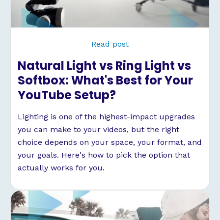
Read post
Natural Light vs Ring Light vs
Softbox: What's Best for Your
YouTube Setup?
Lighting is one of the highest-impact upgrades
you can make to your videos, but the right
choice depends on your space, your format, and
your goals. Here's how to pick the option that
actually works for you.