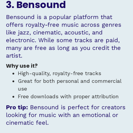
3. Bensound
Bensound is a popular platform that
offers royalty-free music across genres
like jazz, cinematic, acoustic, and
electronic. While some tracks are paid,
many are free as long as you credit the
artist.
Why use it?
High-quality, royalty-free tracks
Great for both personal and commercial
use
Free downloads with proper attribution
Pro tip:
Bensound is perfect for creators
looking for music with an emotional or
cinematic feel.