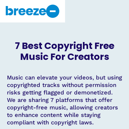
Why Breeze
About Us
7 Best Copyright Free
Get Started
Music For Creators
Music can elevate your videos, but using
copyrighted tracks without permission
risks getting flagged or demonetized.
We are sharing 7 platforms that offer
copyright-free music, allowing creators
to enhance content while staying
compliant with copyright laws.