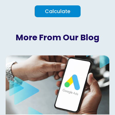
Calculate
More From Our Blog