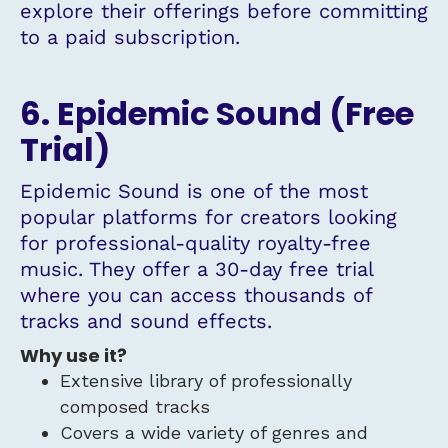
explore their offerings before committing
to a paid subscription.
6. Epidemic Sound (Free
Trial)
Epidemic Sound is one of the most
popular platforms for creators looking
for professional-quality royalty-free
music. They offer a 30-day free trial
where you can access thousands of
tracks and sound effects.
Why use it?
Extensive library of professionally
composed tracks
Covers a wide variety of genres and