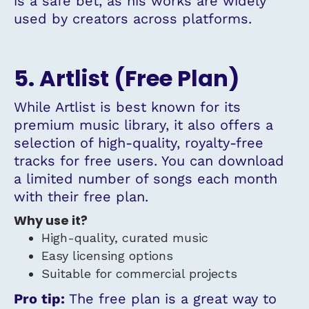
is a safe bet, as his works are widely
used by creators across platforms.
5. Artlist (Free Plan)
While Artlist is best known for its
premium music library, it also offers a
selection of high-quality, royalty-free
tracks for free users. You can download
a limited number of songs each month
with their free plan.
Why use it?
High-quality, curated music
Easy licensing options
Suitable for commercial projects
Pro tip:
The free plan is a great way to