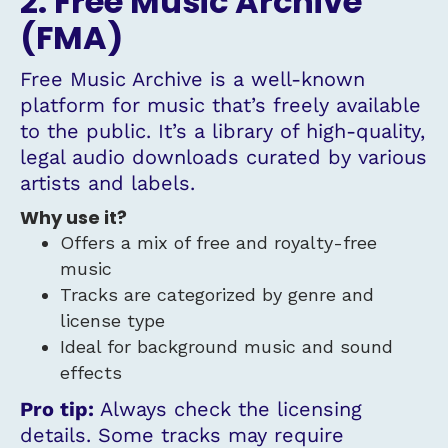
2. Free Music Archive
(FMA)
Free Music Archive is a well-known
platform for music that’s freely available
to the public. It’s a library of high-quality,
legal audio downloads curated by various
artists and labels.
Why use it?
Offers a mix of free and royalty-free
music
Tracks are categorized by genre and
license type
Ideal for background music and sound
effects
Pro tip:
Always check the licensing
details. Some tracks may require