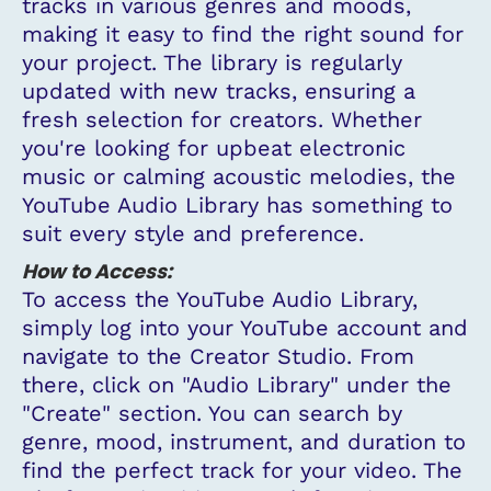
tracks in various genres and moods,
making it easy to find the right sound for
your project. The library is regularly
updated with new tracks, ensuring a
fresh selection for creators. Whether
you're looking for upbeat electronic
music or calming acoustic melodies, the
YouTube Audio Library has something to
suit every style and preference.
How to Access:
To access the YouTube Audio Library,
simply log into your YouTube account and
navigate to the Creator Studio. From
there, click on "Audio Library" under the
"Create" section. You can search by
genre, mood, instrument, and duration to
find the perfect track for your video. The