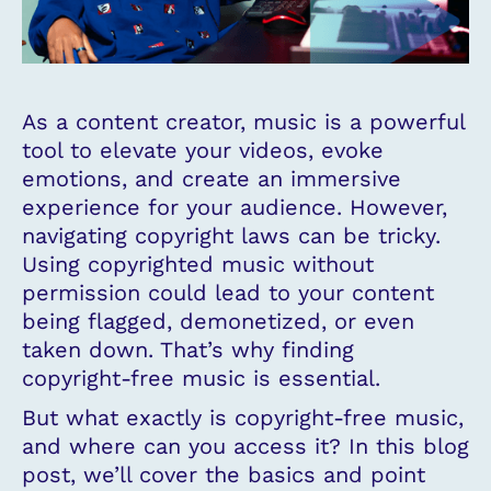
As a content creator, music is a powerful
tool to elevate your videos, evoke
emotions, and create an immersive
experience for your audience. However,
navigating copyright laws can be tricky.
Using copyrighted music without
permission could lead to your content
being flagged, demonetized, or even
taken down. That’s why finding
copyright-free music is essential.
But what exactly is copyright-free music,
and where can you access it? In this blog
post, we’ll cover the basics and point