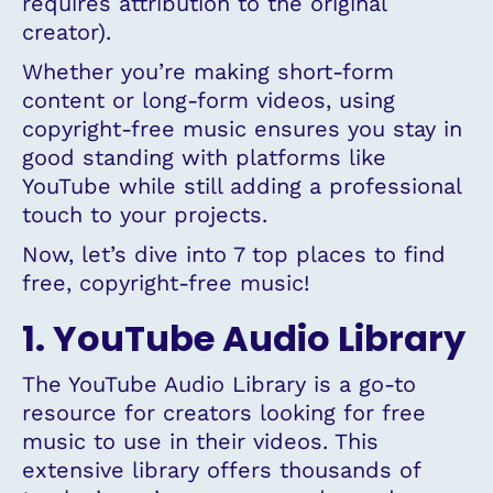
requires attribution to the original
creator).
Whether you’re making short-form
content or long-form videos, using
copyright-free music ensures you stay in
good standing with platforms like
YouTube while still adding a professional
touch to your projects.
Now, let’s dive into 7 top places to find
free, copyright-free music!
1. YouTube Audio Library
The YouTube Audio Library is a go-to
resource for creators looking for free
music to use in their videos. This
extensive library offers thousands of