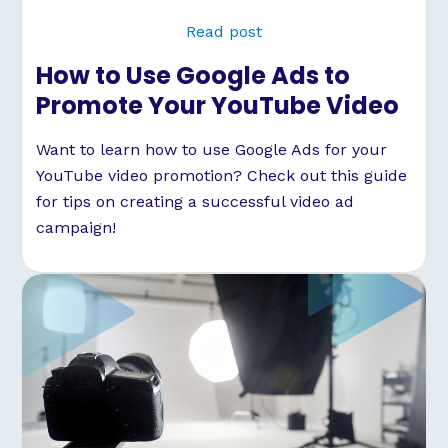
Read post
How to Use Google Ads to
Promote Your YouTube Video
Want to learn how to use Google Ads for your
YouTube video promotion? Check out this guide
for tips on creating a successful video ad
campaign!