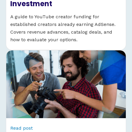
Investment
A guide to YouTube creator funding for
established creators already earning AdSense.
Covers revenue advances, catalog deals, and
how to evaluate your options.
Read post