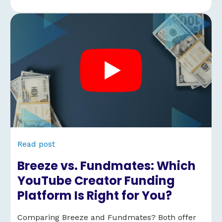
Read post
Breeze vs. Fundmates: Which
YouTube Creator Funding
Platform Is Right for You?
Comparing Breeze and Fundmates? Both offer