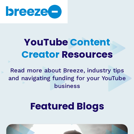
Why Breeze
About Us
YouTube
Content
Get Started
Creator
Resources
Read more about Breeze, industry tips
and navigating funding for your YouTube
business
Featured Blogs