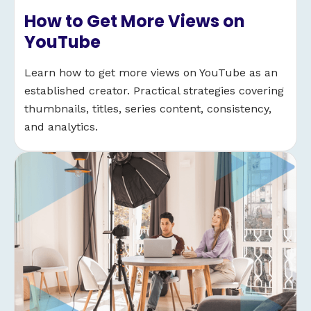
How to Get More Views on
YouTube
Learn how to get more views on YouTube as an
established creator. Practical strategies covering
thumbnails, titles, series content, consistency,
and analytics.