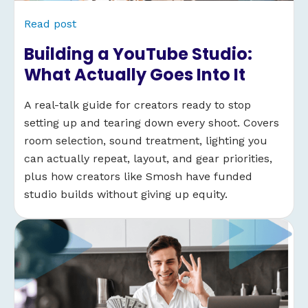
Read post
Building a YouTube Studio:
What Actually Goes Into It
A real-talk guide for creators ready to stop
setting up and tearing down every shoot. Covers
room selection, sound treatment, lighting you
can actually repeat, layout, and gear priorities,
plus how creators like Smosh have funded
studio builds without giving up equity.