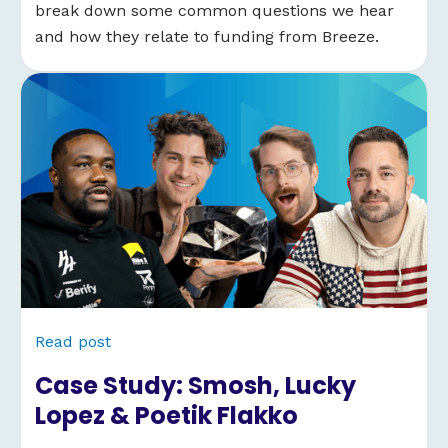
break down some common questions we hear
and how they relate to funding from Breeze.
Read post
Case Study: Smosh, Lucky
Lopez & Poetik Flakko