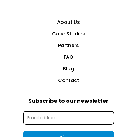
About Us
Case Studies
Partners
FAQ
Blog
Contact
Subscribe to our newsletter