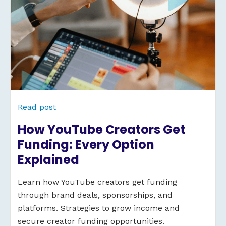
Read post
How YouTube Creators Get
Funding: Every Option
Explained
Learn how YouTube creators get funding
through brand deals, sponsorships, and
platforms. Strategies to grow income and
secure creator funding opportunities.