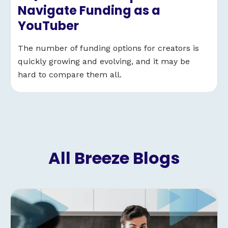
Navigate Funding as a
YouTuber
The number of funding options for creators is
quickly growing and evolving, and it may be
hard to compare them all.
All Breeze Blogs