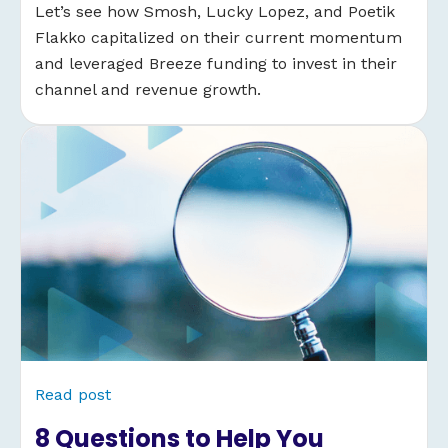
Let’s see how Smosh, Lucky Lopez, and Poetik
Flakko capitalized on their current momentum
and leveraged Breeze funding to invest in their
channel and revenue growth.
Read post
8 Questions to Help You