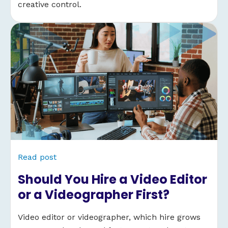
creative control.
Read post
Should You Hire a Video Editor
or a Videographer First?
Video editor or videographer, which hire grows