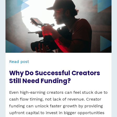
Read post
Why Do Successful Creators
Still Need Funding?
Even high-earning creators can feel stuck due to
cash flow timing, not lack of revenue. Creator
funding can unlock faster growth by providing
upfront capital to invest in bigger opportunities