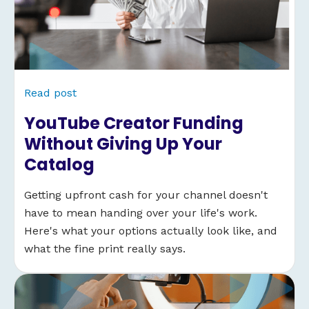
Read post
YouTube Creator Funding
Without Giving Up Your
Catalog
Getting upfront cash for your channel doesn't
have to mean handing over your life's work.
Here's what your options actually look like, and
what the fine print really says.