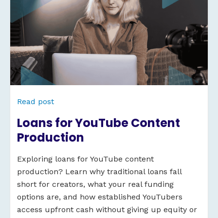
Read post
Loans for YouTube Content
Production
Exploring loans for YouTube content
production? Learn why traditional loans fall
short for creators, what your real funding
options are, and how established YouTubers
access upfront cash without giving up equity or