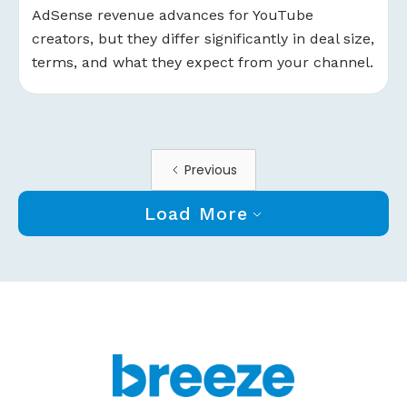
AdSense revenue advances for YouTube
creators, but they differ significantly in deal size,
terms, and what they expect from your channel.
Previous
Load More