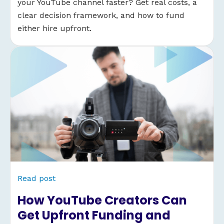
your YouTube channel faster? Get real costs, a
clear decision framework, and how to fund
either hire upfront.
Read post
How YouTube Creators Can
Get Upfront Funding and