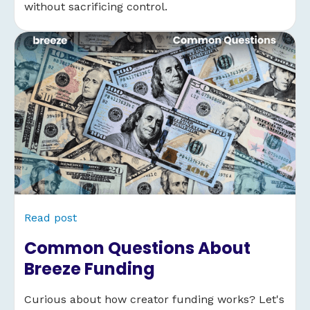
without sacrificing control.
Read post
Common Questions About
Breeze Funding
Curious about how creator funding works? Let's