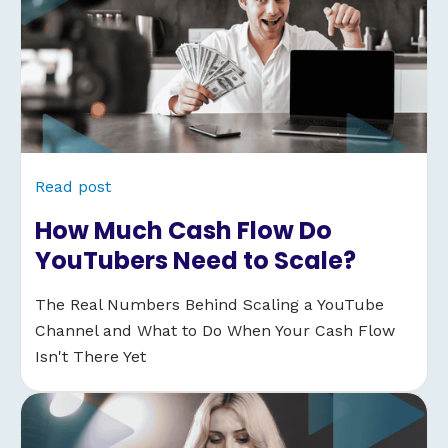
Read post
How Much Cash Flow Do
YouTubers Need to Scale?
The Real Numbers Behind Scaling a YouTube
Channel and What to Do When Your Cash Flow
Isn't There Yet