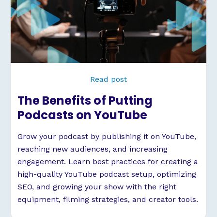
Read post
The Benefits of Putting
Podcasts on YouTube
Grow your podcast by publishing it on YouTube,
reaching new audiences, and increasing
engagement. Learn best practices for creating a
high-quality YouTube podcast setup, optimizing
SEO, and growing your show with the right
equipment, filming strategies, and creator tools.