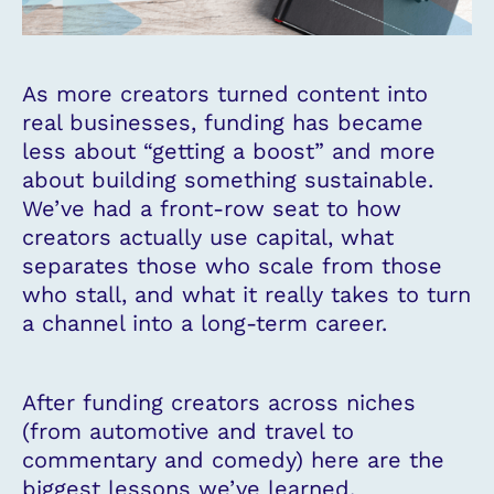
As more creators turned content into
real businesses, funding has became
less about “getting a boost” and more
about building something sustainable.
We’ve had a front-row seat to how
creators actually use capital, what
separates those who scale from those
who stall, and what it really takes to turn
a channel into a long-term career.
After funding creators across niches
(from automotive and travel to
commentary and comedy) here are the
biggest lessons we’ve learned.