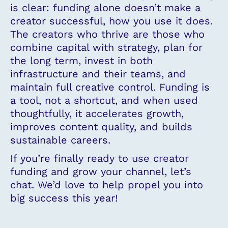
is clear: funding alone doesn’t make a
creator successful, how you use it does.
The creators who thrive are those who
combine capital with strategy, plan for
the long term, invest in both
infrastructure and their teams, and
maintain full creative control. Funding is
a tool, not a shortcut, and when used
thoughtfully, it accelerates growth,
improves content quality, and builds
sustainable careers.
If you’re finally ready to use creator
funding and grow your channel, let’s
chat. We’d love to help propel you into
big success this year!