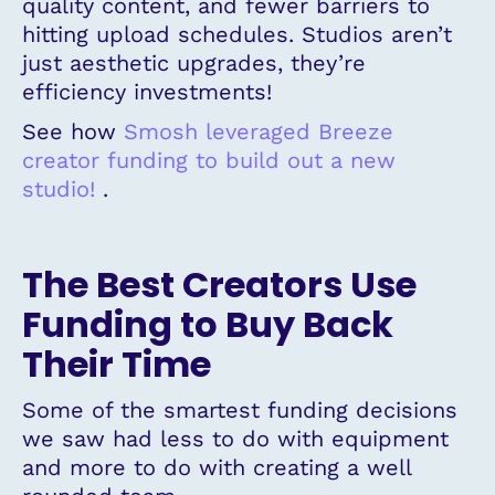
quality content, and fewer barriers to
hitting upload schedules. Studios aren’t
just aesthetic upgrades, they’re
efficiency investments!
See how
Smosh leveraged Breeze
creator funding to build out a new
studio!
.
The Best Creators Use
Funding to Buy Back
Their Time
Some of the smartest funding decisions
we saw had less to do with equipment
and more to do with creating a well