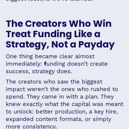
The Creators Who Win
Treat Funding Like a
Strategy, Not a Payday
One thing became clear almost
immediately:
f
unding doesn’t create
success, strategy does.
The creators who saw the biggest
impact weren’t the ones who rushed to
spend. They came in with a plan. They
knew exactly what the capital was meant
to unlock: better production, a key hire,
expanded content formats, or simply
more consistency.