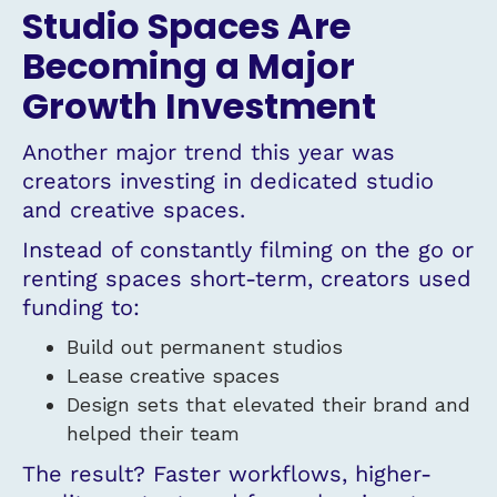
Studio Spaces Are
Becoming a Major
Growth Investment
Another major trend this year was
creators investing in dedicated studio
and creative spaces.
Instead of constantly filming on the go or
renting spaces short-term, creators used
funding to:
Build out permanent studios
Lease creative spaces
Design sets that elevated their brand and
helped their team
The result? Faster workflows, higher-