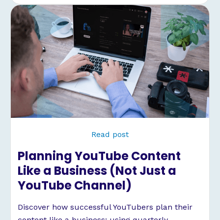
Read post
Planning YouTube Content
Like a Business (Not Just a
YouTube Channel)
Discover how successful YouTubers plan their
content like a business: using quarterly