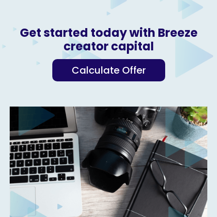
Get started today with Breeze
creator capital
Calculate Offer