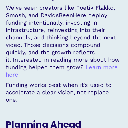
We’ve seen creators like Poetik Flakko,
Smosh, and DavidsBeenHere deploy
funding intentionally, investing in
infrastructure, reinvesting into their
channels, and thinking beyond the next
video. Those decisions compound
quickly, and the growth reflects
it. Interested in reading more about how
funding helped them grow?
Learn more
here
!
Funding works best when it’s used to
accelerate a clear vision, not replace
one.
Planning Ahead