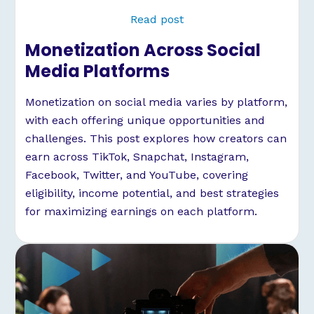
Read post
Monetization Across Social
Media Platforms
Monetization on social media varies by platform,
with each offering unique opportunities and
challenges. This post explores how creators can
earn across TikTok, Snapchat, Instagram,
Facebook, Twitter, and YouTube, covering
eligibility, income potential, and best strategies
for maximizing earnings on each platform.