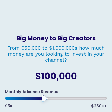
Big Money to Big Creators
From $50,000 to $1,000,000s how much
money are you looking to invest in your
channel?
$100,000
Monthly Adsense Revenue
$5K
$250K+