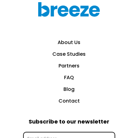
About Us
Case Studies
Partners
FAQ
Blog
Contact
Subscribe to our newsletter