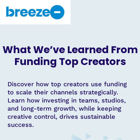
Why Breeze
About Us
What We’ve Learned From
Get Started
Funding Top Creators
Discover how top creators use funding
to scale their channels strategically.
Learn how investing in teams, studios,
and long-term growth, while keeping
creative control, drives sustainable
success.