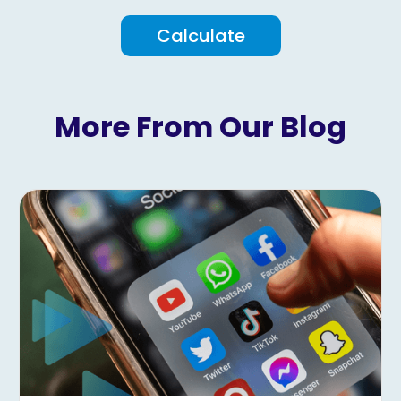
Calculate
More From Our Blog