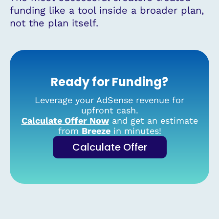
funding like a tool inside a broader plan,
not the plan itself.
Ready for Funding?
Leverage your AdSense revenue for
upfront cash.
Calculate Offer Now
and get an estimate
from
Breeze
in minutes!
Calculate Offer