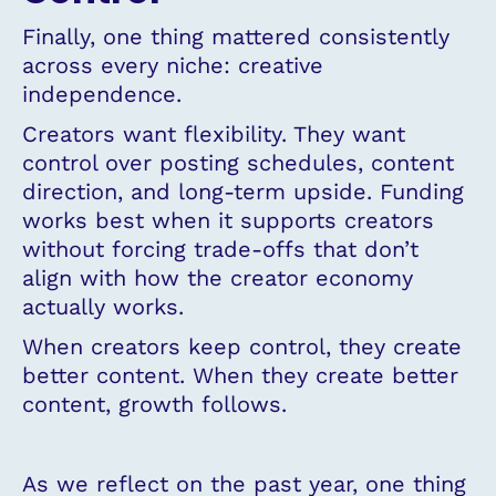
Finally, one thing mattered consistently
across every niche: creative
independence.
Creators want flexibility. They want
control over posting schedules, content
direction, and long-term upside. Funding
works best when it supports creators
without forcing trade-offs that don’t
align with how the creator economy
actually works.
When creators keep control, they create
better content. When they create better
content, growth follows.
As we reflect on the past year, one thing