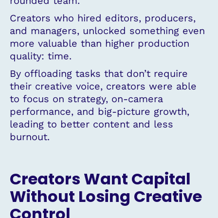
rounded team.
Creators who hired editors, producers,
and managers, unlocked something even
more valuable than higher production
quality: time.
By offloading tasks that don’t require
their creative voice, creators were able
to focus on strategy, on-camera
performance, and big-picture growth,
leading to better content and less
burnout.
Creators Want Capital
Without Losing Creative
Control