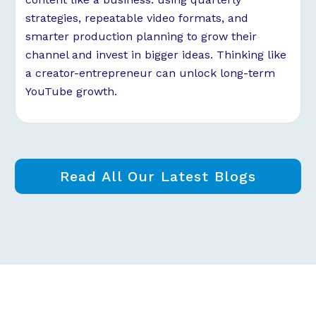
strategies, repeatable video formats, and
smarter production planning to grow their
channel and invest in bigger ideas. Thinking like
a creator-entrepreneur can unlock long-term
YouTube growth.
Read All Our Latest Blogs