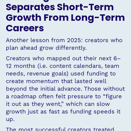
Separates Short-Term
Growth From Long-Term
Careers
Another lesson from 2025: creators who
plan ahead grow differently.
Creators who mapped out their next 6–
12 months (i.e. content calendars, team
needs, revenue goals) used funding to
create momentum that lasted well
beyond the initial advance. Those without
a roadmap often felt pressure to “figure
it out as they went,” which can slow
growth just as fast as funding speeds it
up.
The most successful creators treated